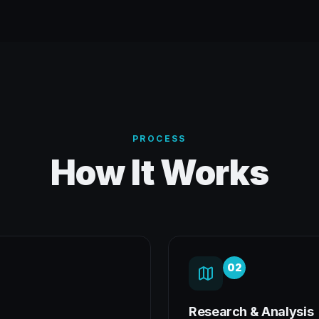
PROCESS
How It Works
02
Research & Analysis