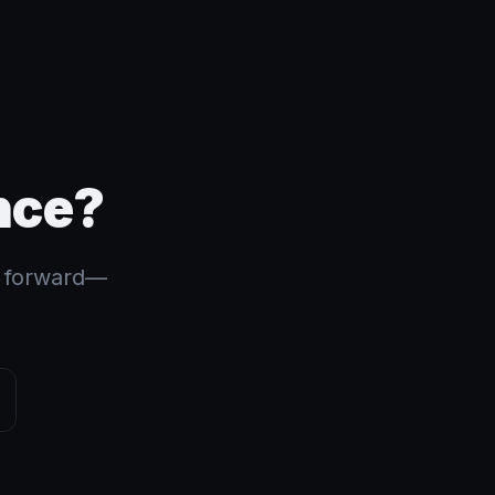
nce?
s forward—