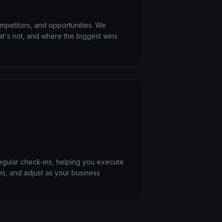
mpetitors, and opportunities. We
at's not, and where the biggest wins
egular check-ins, helping you execute
es, and adjust as your business