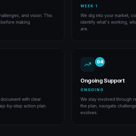
WEEK 1
allenges, and vision. This
We dig into your market, co
e before making
identify what's working, wh
are.
04
Ongoing Support
ONGOING
 document with clear
We stay involved through r
tep-by-step action plan.
the plan, navigate challeng
evolves.