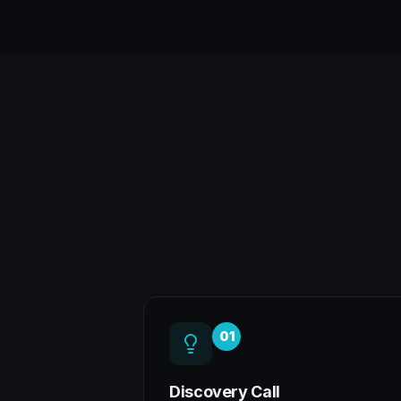
01
Discovery Call