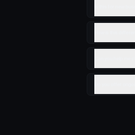
Is this for new bu
How is this differ
Can you help me c
Do you offer ongoi