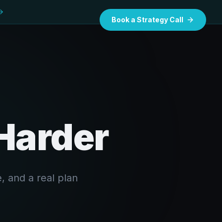
Book a Strategy Call
 Harder
, and a real plan