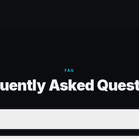
FAQ
uently Asked Ques
egy session cover?