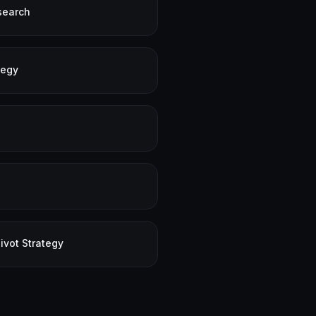
search
tegy
ivot Strategy