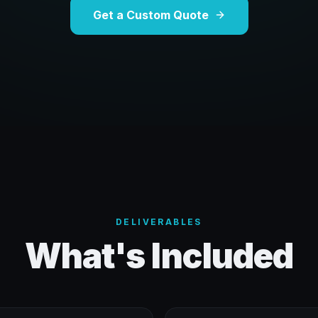
Get a Custom Quote
DELIVERABLES
What's Included