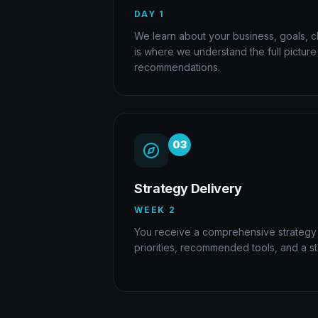
DAY 1
We learn about your business, goals, ch
is where we understand the full pictur
recommendations.
03
Strategy Delivery
WEEK 2
You receive a comprehensive strategy
priorities, recommended tools, and a s