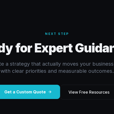
NEXT STEP
dy for Expert Guida
ate a strategy that actually moves your busines
with clear priorities and measurable outcomes.
Get a Custom Quote
View Free Resources