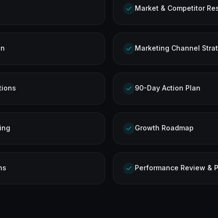
Market & Competitor Re
on
Marketing Channel Stra
tions
90-Day Action Plan
ing
Growth Roadmap
ns
Performance Review & P