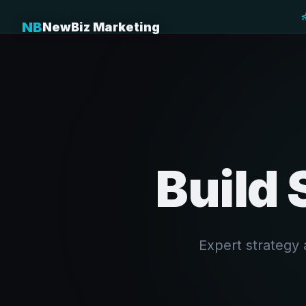
NB
NewBiz Marketing
Build 
Expert strategy 