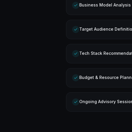
Business Model Analysis
Target Audience Definiti
Tech Stack Recommenda
Budget & Resource Plann
Ongoing Advisory Sessio