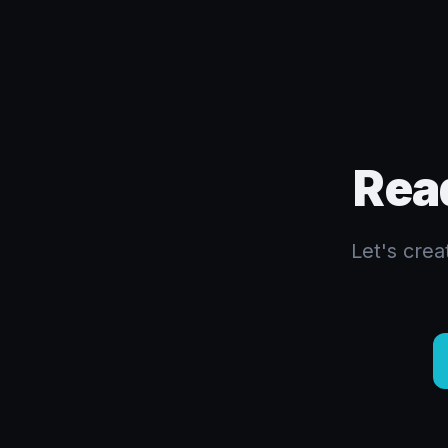
Rea
Let's cre