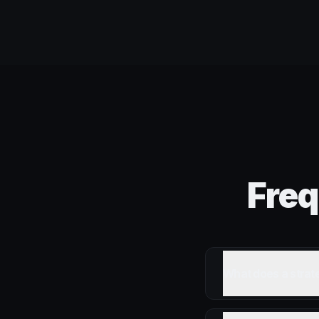
Freq
What does a strat