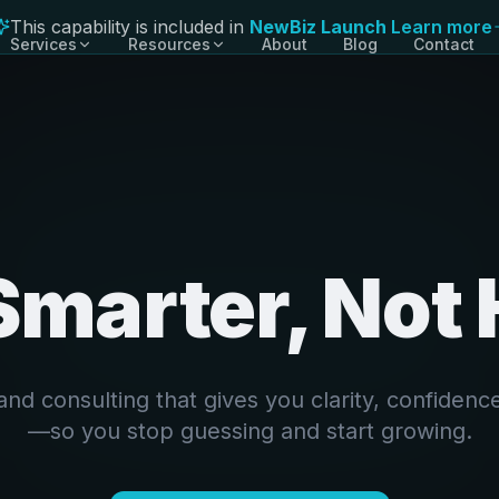
This capability is included in
NewBiz Launch
Learn more
Services
Resources
About
Blog
Contact
Launch Bundles
LB
Starter, Growth, Pro
Websites
WB
Conversion-focused builds
Funnels & Lead Capture
FN
From click to conversation
Smarter, Not
CRM & Automations
AU
Operate like a bigger team
Name Generator
NG
Free tool for founders
and consulting that gives you clarity, confidence
—so you stop guessing and start growing.