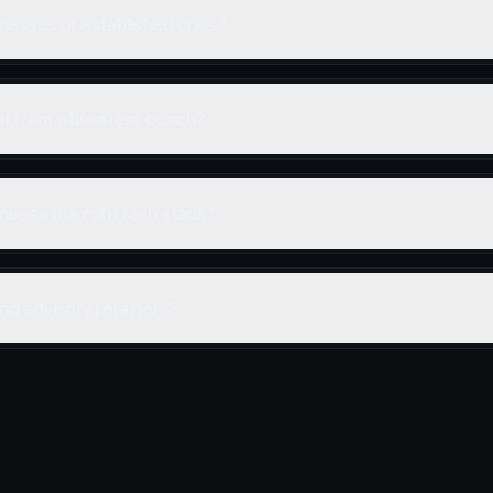
sinesses or established ones?
ent from a business coach?
hoose the right tech stack?
ng advisory retainers?