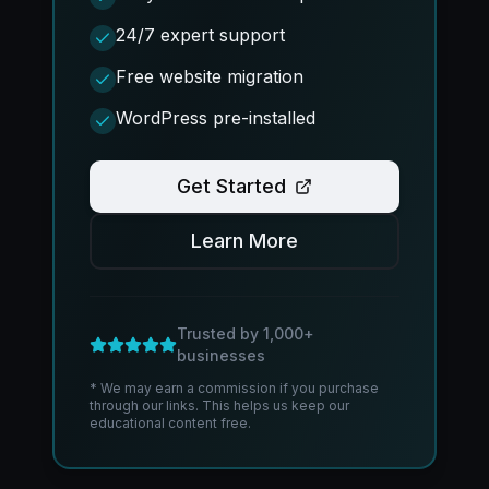
24/7 expert support
Free website migration
WordPress pre-installed
Get Started
Learn More
Trusted by 1,000+
businesses
* We may earn a commission if you purchase
through our links. This helps us keep our
educational content free.