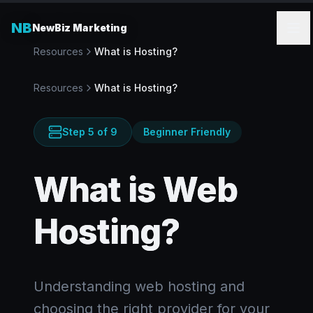
NB
NewBiz Marketing
Resources
What is Hosting?
Resources
What is Hosting?
Step
5
of
9
Beginner Friendly
What is Web
Hosting?
Understanding web hosting and
choosing the right provider for your