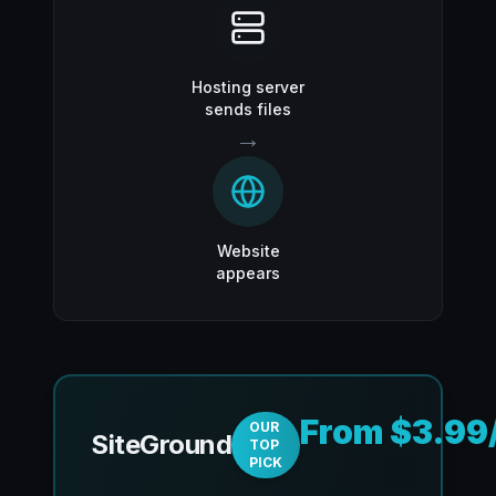
Hosting server
sends files
→
Website
appears
From $3.99
OUR
SiteGround
TOP
PICK