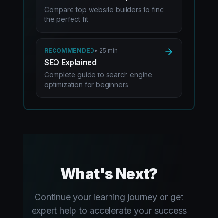
Compare top website builders to find
the perfect fit
RECOMMENDED
•
25 min
SEO Explained
Complete guide to search engine
optimization for beginners
What's Next?
Continue your learning journey or get
expert help to accelerate your success