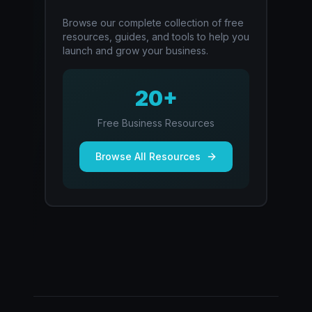
Browse our complete collection of free
resources, guides, and tools to help you
launch and grow your business.
20+
Free Business Resources
Browse All Resources