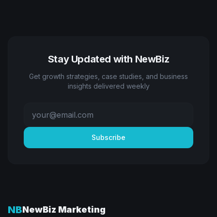
Stay Updated with NewBiz
Get growth strategies, case studies, and business
insights delivered weekly
Subscribe
NB
NewBiz Marketing