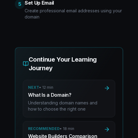
Set Up Email
5
Create professional email addresses using your
domain
Continue Your Learning
Journey
NEXT
•
12 min
What Is a Domain?
Understanding domain names and
how to choose the right one
RECOMMENDED
•
18 min
Website Builders Comparison