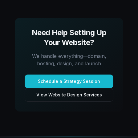
Need Help Setting Up
Your Website?
We handle everything—domain,
hosting, design, and launch
Schedule a Strategy Session
View Website Design Services