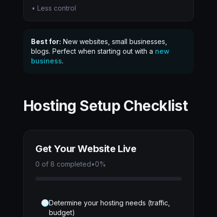
• Less control
Best for:
New websites, small businesses,
blogs. Perfect when starting out with a
new
business
.
Hosting Setup Checklist
Get Your Website Live
0
of
8
completed
•
0
%
Determine your hosting needs (traffic,
budget)