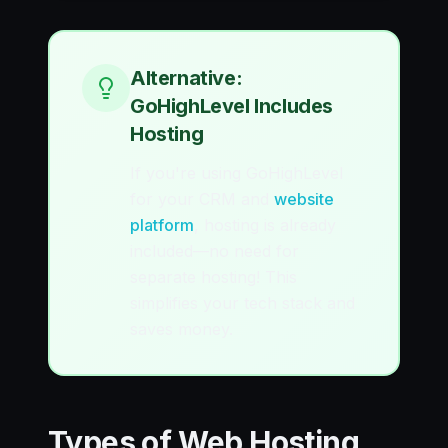
Alternative:
GoHighLevel Includes
Hosting
If you're using GoHighLevel
for your CRM and
website
platform
, hosting is already
included—no need for
separate hosting! This
simplifies your tech stack and
saves money.
Types of Web Hosting