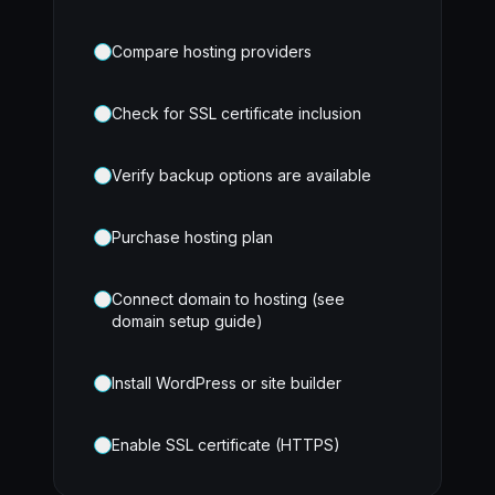
Compare hosting providers
Check for SSL certificate inclusion
Verify backup options are available
Purchase hosting plan
Connect domain to hosting (see
domain setup guide)
Install WordPress or site builder
Enable SSL certificate (HTTPS)