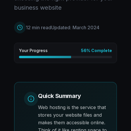
business website
12
min read
Updated:
March 2024
Your Progress
56
% Complete
Quick Summary
Web hosting is the service that
stores your website files and
makes them accessible online.
Think of it like renting space to