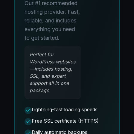
Our #1 recommended
hosting provider. Fast,
reliable, and includes
everything you need
to get started.
Perfect for
WordPress websites
—includes hosting,
SSL, and expert
support all in one
package
Lightning-fast loading speeds
Free SSL certificate (HTTPS)
Daily automatic backups