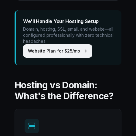
We'll Handle Your Hosting Setup
Domain, hosting, SSL, email, and website—all
configured professionally with zero technical
headaches.
Website Plan for $25/mo
Hosting vs Domain:
What's the Difference?