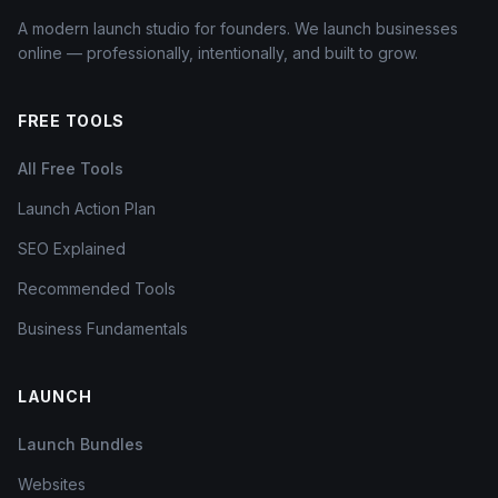
A modern launch studio for founders. We launch businesses
online — professionally, intentionally, and built to grow.
FREE TOOLS
All Free Tools
Launch Action Plan
SEO Explained
Recommended Tools
Business Fundamentals
LAUNCH
Launch Bundles
Websites