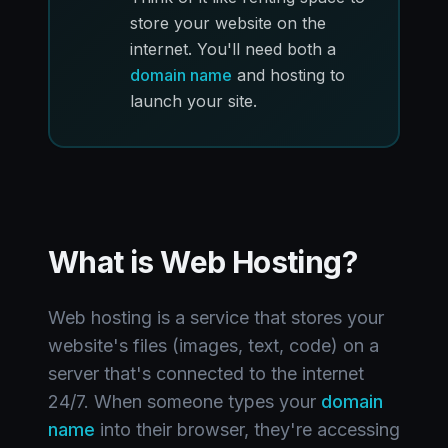
store your website on the
internet. You'll need both a
domain name
and hosting to
launch your site.
What is Web Hosting?
Web hosting is a service that stores your
website's files (images, text, code) on a
server that's connected to the internet
24/7. When someone types your
domain
name
into their browser, they're accessing