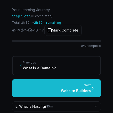
Your Learning Journey
Step
5
of
9
(
0
completed)
Total:
2
h
30
m
•
2h 30m remaining
~
10
min
Mark Complete
0
%
1
%
0
% complete
Previous
What is a Domain?
Next
Website Builders
5
.
What is Hosting?
10
m