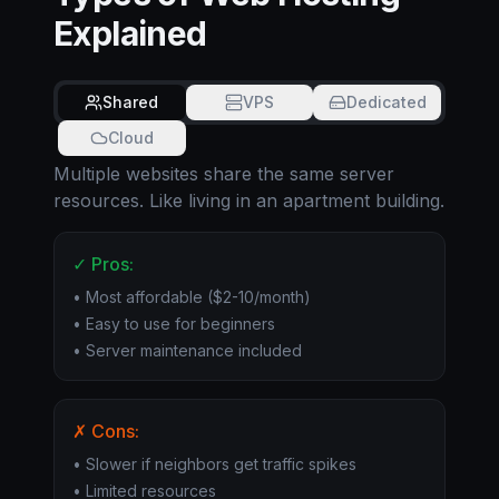
Explained
Shared
VPS
Dedicated
Cloud
Multiple websites share the same server
resources. Like living in an apartment building.
✓ Pros:
• Most affordable ($2-10/month)
• Easy to use for beginners
• Server maintenance included
✗ Cons:
• Slower if neighbors get traffic spikes
• Limited resources