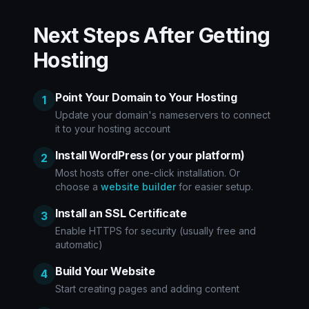
Next Steps After Getting
Hosting
Point Your Domain to Your Hosting
1
Update your domain's nameservers to connect
it to your hosting account
Install WordPress (or your platform)
2
Most hosts offer one-click installation. Or
choose a
website builder
for easier setup.
Install an SSL Certificate
3
Enable HTTPS for security (usually free and
automatic)
Build Your Website
4
Start creating pages and adding content