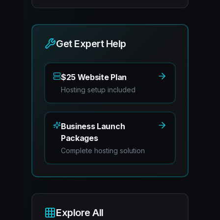
Get Expert Help
$25 Website Plan
Hosting setup included
Business Launch
Packages
Complete hosting solution
Explore All