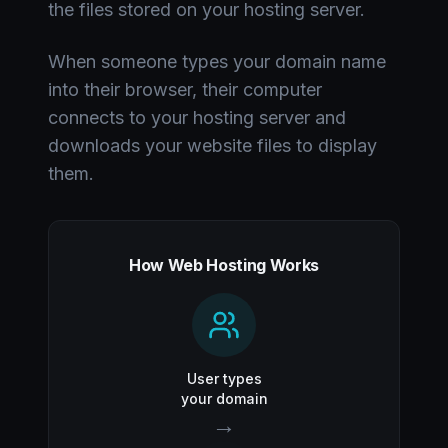
the files stored on your hosting server.
When someone types your domain name
into their browser, their computer
connects to your hosting server and
downloads your website files to display
them.
How Web Hosting Works
User types
your domain
→