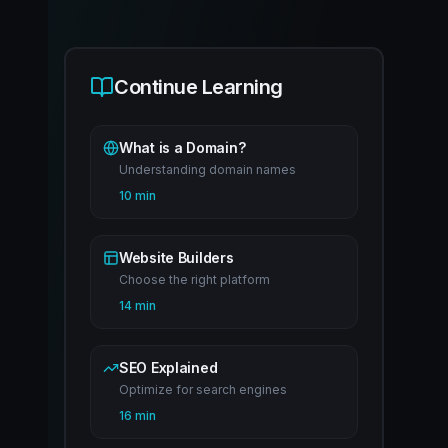
Continue Learning
What is a Domain?
Understanding domain names
10 min
Website Builders
Choose the right platform
14 min
SEO Explained
Optimize for search engines
16 min