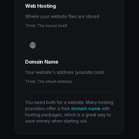
Web Hosting
Where your website files are stored
Think: The house itself
🌐
Domain Name
Your website's address (yoursite.com)
Think: The street address
You need both for a website. Many hosting
providers offer a free
domain name
with
hosting packages, which is a great way to
save money when starting out.