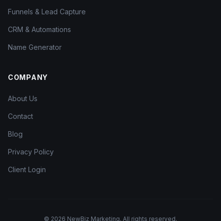
Funnels & Lead Capture
CRM & Automations
Name Generator
COMPANY
About Us
Contact
Blog
Privacy Policy
Client Login
©
2026
NewBiz Marketing. All rights reserved.