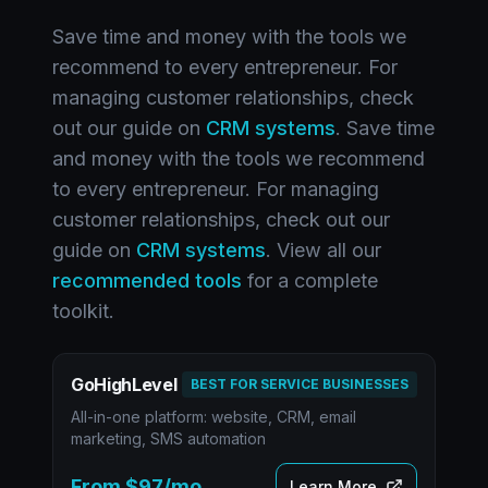
Save time and money with the tools we
recommend to every entrepreneur. For
managing customer relationships, check
out our guide on
CRM systems
. Save time
and money with the tools we recommend
to every entrepreneur. For managing
customer relationships, check out our
guide on
CRM systems
. View all our
recommended tools
for a complete
toolkit.
GoHighLevel
BEST FOR SERVICE BUSINESSES
All-in-one platform: website, CRM, email
marketing, SMS automation
From $97/mo
Learn More