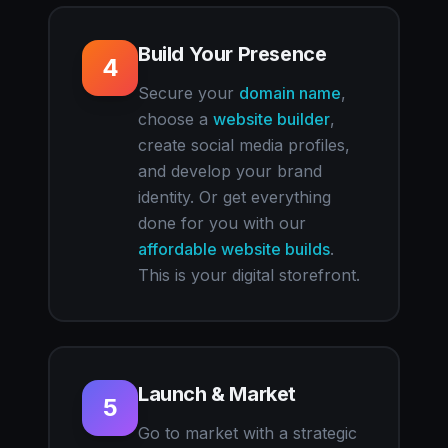
Build Your Presence
4
Secure your
domain name
,
choose a
website builder
,
create social media profiles,
and develop your brand
identity. Or get everything
done for you with our
affordable website builds
.
This is your digital storefront.
Launch & Market
5
Go to market with a strategic