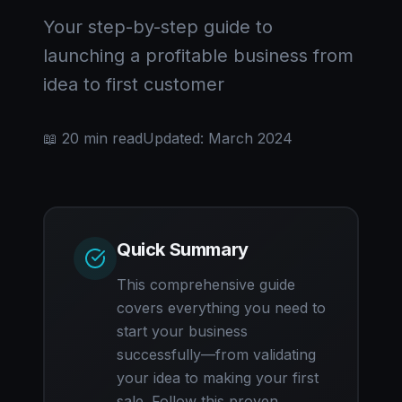
Your step-by-step guide to
launching a profitable business from
idea to first customer
📖 20 min read
Updated: March 2024
Quick Summary
This comprehensive guide
covers everything you need to
start your business
successfully—from validating
your idea to making your first
sale. Follow this proven