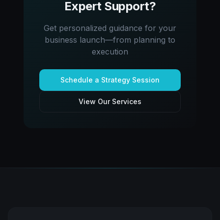
Expert Support?
Get personalized guidance for your
business launch—from planning to
execution
Schedule a Strategy Session
View Our Services