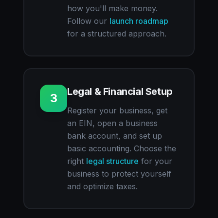
how you'll make money.
Follow our
launch roadmap
for a structured approach.
Legal & Financial Setup
3
Register your business, get
an EIN, open a business
bank account, and set up
basic accounting. Choose the
right
legal structure
for your
business to protect yourself
and optimize taxes.