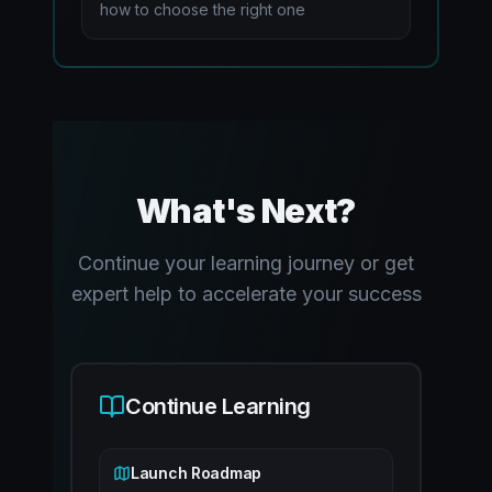
how to choose the right one
What's Next?
Continue your learning journey or get
expert help to accelerate your success
Continue Learning
Launch Roadmap