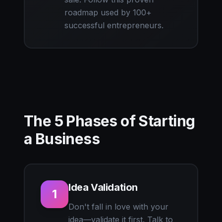
roadmap used by 100+
successful entrepreneurs.
The 5 Phases of Starting
a Business
Idea Validation
1
Don't fall in love with your
idea—validate it first. Talk to