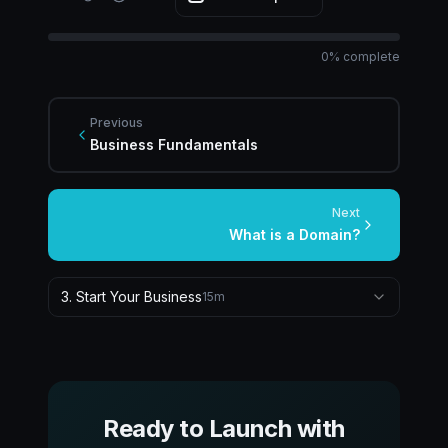
0
% complete
Previous
Business Fundamentals
Next
What is a Domain?
3
.
Start Your Business
15
m
Ready to Launch with