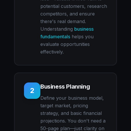
potential customers, research
competitors, and ensure
there's real demand.
Understanding
business
fundamentals
helps you
evaluate opportunities
effectively.
Business Planning
2
Define your business model,
target market, pricing
strategy, and basic financial
projections. You don't need a
50-page plan—just clarity on