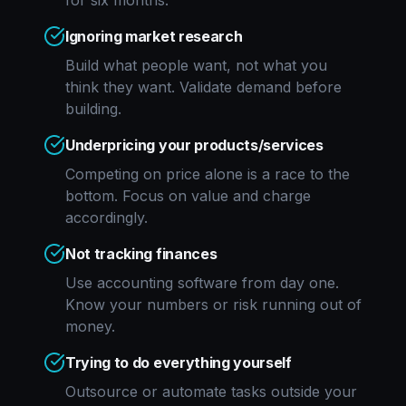
for six months.
Ignoring market research
Build what people want, not what you
think they want. Validate demand before
building.
Underpricing your products/services
Competing on price alone is a race to the
bottom. Focus on value and charge
accordingly.
Not tracking finances
Use accounting software from day one.
Know your numbers or risk running out of
money.
Trying to do everything yourself
Outsource or automate tasks outside your