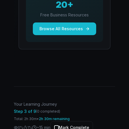
20+
Free Business Resources
Browse All Resources
Your Learning Journey
Step
3
of
9
(
0
completed)
Total:
2
h
30
m
•
2h 30m remaining
~
15
min
Mark Complete
0
%
1
%