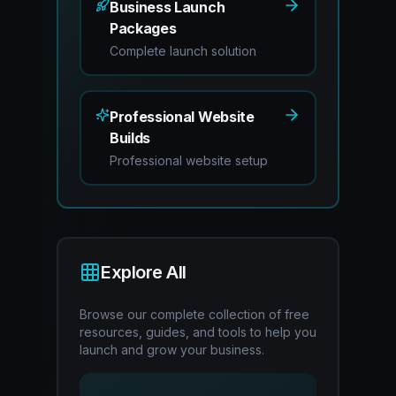
Business Launch
Packages
Complete launch solution
Professional Website
Builds
Professional website setup
Explore All
Browse our complete collection of free
resources, guides, and tools to help you
launch and grow your business.