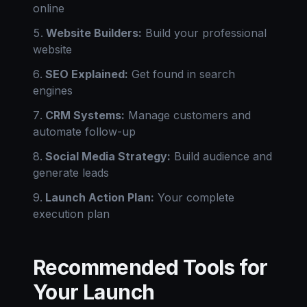
online
Website Builders:
Build your professional
website
SEO Explained:
Get found in search
engines
CRM Systems:
Manage customers and
automate follow-up
Social Media Strategy:
Build audience and
generate leads
Launch Action Plan:
Your complete
execution plan
Recommended Tools for
Your Launch