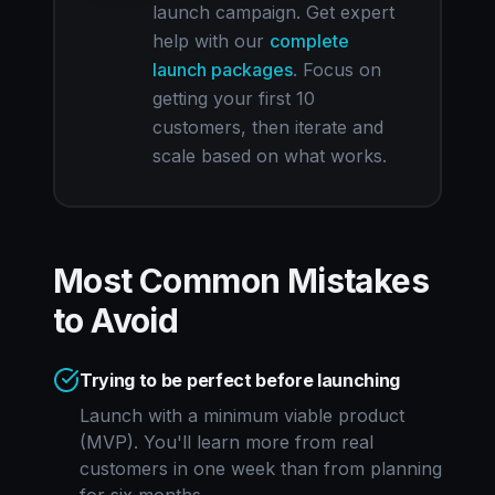
launch campaign. Get expert
help with our
complete
launch packages
. Focus on
getting your first 10
customers, then iterate and
scale based on what works.
Most Common Mistakes
to Avoid
Trying to be perfect before launching
Launch with a minimum viable product
(MVP). You'll learn more from real
customers in one week than from planning