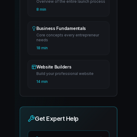
Overview of the entire launch process
8 min
Business Fundamentals
Core concepts every entrepreneur
needs
18 min
Website Builders
Build your professional website
14 min
Get Expert Help