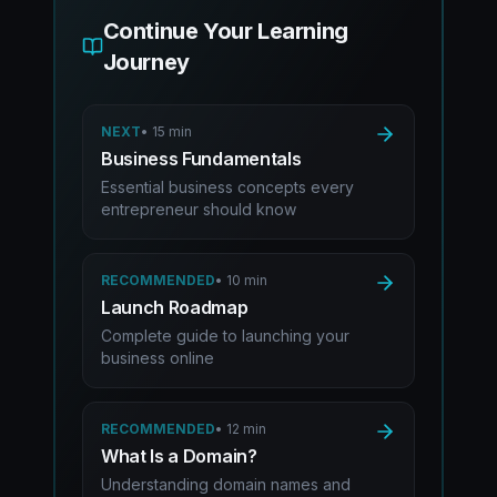
Continue Your Learning
Journey
NEXT
•
15 min
Business Fundamentals
Essential business concepts every
entrepreneur should know
RECOMMENDED
•
10 min
Launch Roadmap
Complete guide to launching your
business online
RECOMMENDED
•
12 min
What Is a Domain?
Understanding domain names and