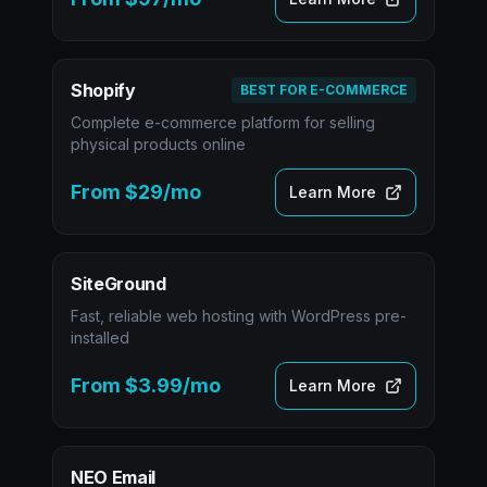
Shopify
BEST FOR E-COMMERCE
Complete e-commerce platform for selling
physical products online
From $29/mo
Learn More
SiteGround
Fast, reliable web hosting with WordPress pre-
installed
From $3.99/mo
Learn More
NEO Email