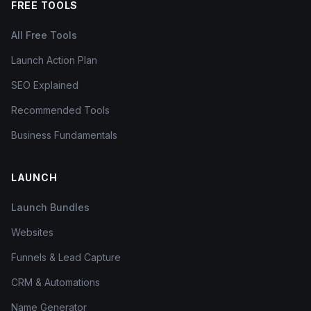
FREE TOOLS
All Free Tools
Launch Action Plan
SEO Explained
Recommended Tools
Business Fundamentals
LAUNCH
Launch Bundles
Websites
Funnels & Lead Capture
CRM & Automations
Name Generator