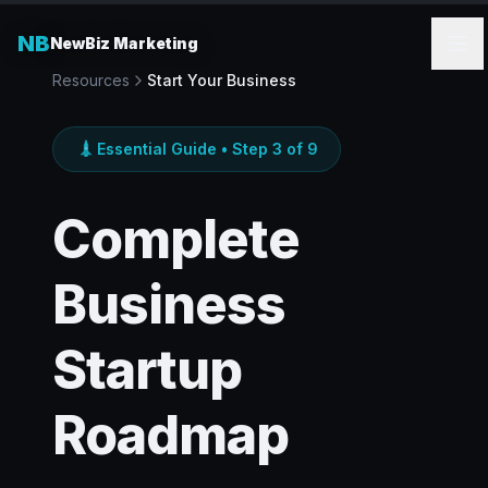
NB
NewBiz Marketing
Resources
Start Your Business
Essential Guide • Step 3 of 9
Complete
Business
Startup
Roadmap