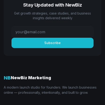
Stay Updated with NewBiz
Get growth strategies, case studies, and business
insights delivered weekly
Subscribe
NB
NewBiz Marketing
A modern launch studio for founders. We launch businesses
online — professionally, intentionally, and built to grow.