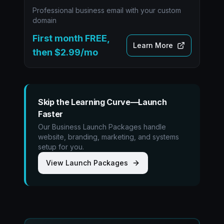
Professional business email with your custom
domain
First month FREE,
Learn More
then $2.99/mo
Skip the Learning Curve—Launch
Faster
Our Business Launch Packages handle
website, branding, marketing, and systems
setup for you.
View Launch Packages