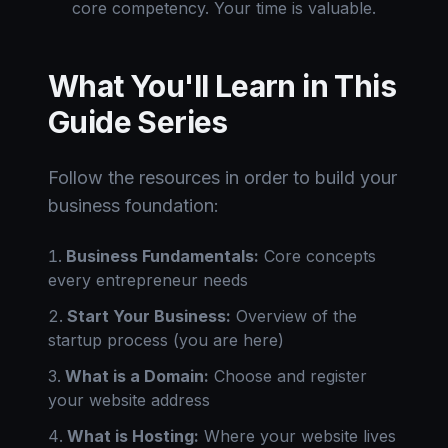
core competency. Your time is valuable.
What You'll Learn in This
Guide Series
Follow the resources in order to build your
business foundation:
Business Fundamentals:
Core concepts
every entrepreneur needs
Start Your Business:
Overview of the
startup process (you are here)
What is a Domain:
Choose and register
your website address
What is Hosting:
Where your website lives