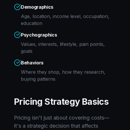
Demographics
Age, location, income level, occupation,
education
Psychographics
Values, interests, lifestyle, pain points,
goals
Behaviors
Where they shop, how they research,
buying patterns
Pricing Strategy Basics
Pricing isn't just about covering costs—
it's a strategic decision that affects