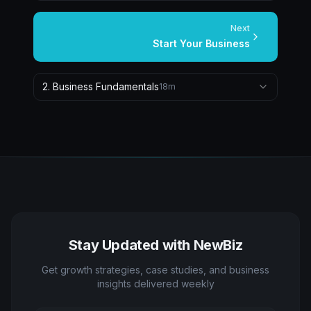
Next
Start Your Business
2
.
Business Fundamentals
18
m
Stay Updated with NewBiz
Get growth strategies, case studies, and business
insights delivered weekly