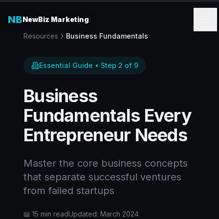
NB
NewBiz Marketing
Resources
Business Fundamentals
Essential Guide • Step 2 of 9
Business
Fundamentals Every
Entrepreneur Needs
Master the core business concepts
that separate successful ventures
from failed startups
📖 15 min read
Updated: March 2024