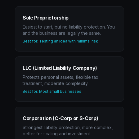
Sole Proprietorship
Easiest to start, but no liability protection. You
and the business are legally the same.
Best for: Testing an idea with minimal risk
LLC (Limited Liability Company)
Protects personal assets, flexible tax
treatment, moderate complexity.
Best for: Most small businesses
Corporation (C-Corp or S-Corp)
Strongest liability protection, more complex,
better for scaling and investment.