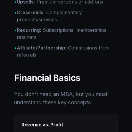
•
Upsells:
Premium versions or add-ons
•
Cross-sells:
Complementary
products/services
•
Recurring:
Subscriptions, memberships,
retainers
•
Affiliate/Partnership:
Commissions from
referrals
Financial Basics
You don't need an MBA, but you must
understand these key concepts:
Revenue vs. Profit