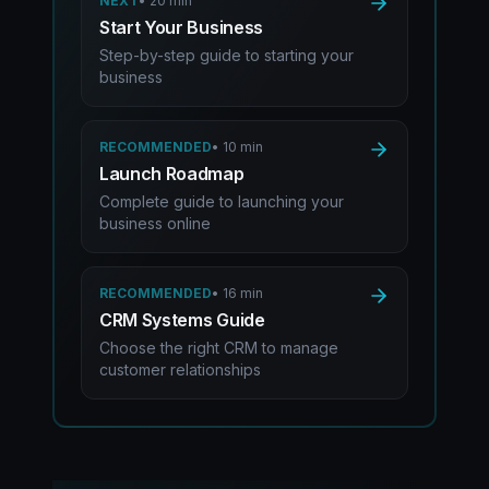
NEXT
•
20 min
Start Your Business
Step-by-step guide to starting your
business
RECOMMENDED
•
10 min
Launch Roadmap
Complete guide to launching your
business online
RECOMMENDED
•
16 min
CRM Systems Guide
Choose the right CRM to manage
customer relationships