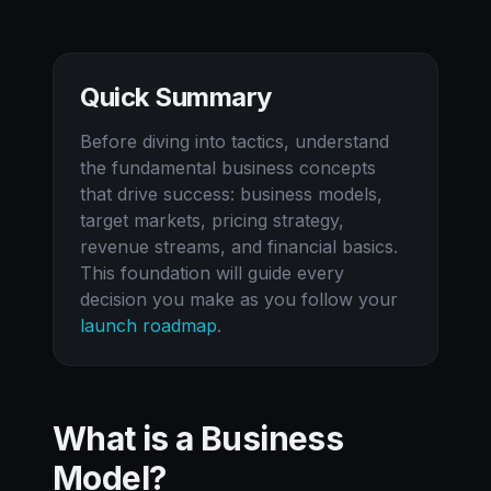
Quick Summary
Before diving into tactics, understand
the fundamental business concepts
that drive success: business models,
target markets, pricing strategy,
revenue streams, and financial basics.
This foundation will guide every
decision you make as you follow your
launch roadmap
.
What is a Business
Model?