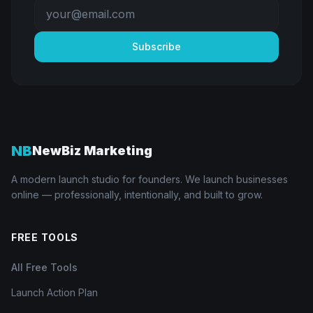
Subscribe
NB
NewBiz Marketing
A modern launch studio for founders. We launch businesses
online — professionally, intentionally, and built to grow.
FREE TOOLS
All Free Tools
Launch Action Plan