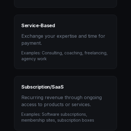
Service-Based
Exchange your expertise and time for
payment.
Examples: Consulting, coaching, freelancing,
agency work
Subscription/SaaS
Recurring revenue through ongoing
access to products or services.
Examples: Software subscriptions,
membership sites, subscription boxes