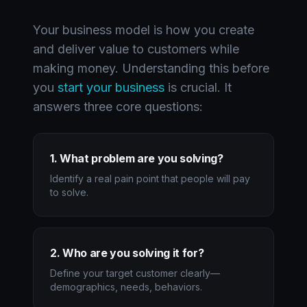
Your business model is how you create
and deliver value to customers while
making money. Understanding this before
you
start your business
is crucial. It
answers three core questions:
1. What problem are you solving?
Identify a real pain point that people will pay
to solve.
2. Who are you solving it for?
Define your target customer clearly—
demographics, needs, behaviors.