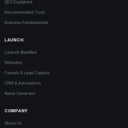
SEO Explained
Recommended Tools
Business Fundamentals
LAUNCH
Launch Bundles
Websites
Funnels & Lead Capture
CRM & Automations
Name Generator
COMPANY
About Us