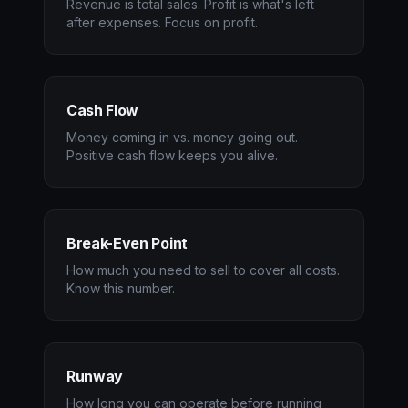
Revenue is total sales. Profit is what's left
after expenses. Focus on profit.
Cash Flow
Money coming in vs. money going out.
Positive cash flow keeps you alive.
Break-Even Point
How much you need to sell to cover all costs.
Know this number.
Runway
How long you can operate before running