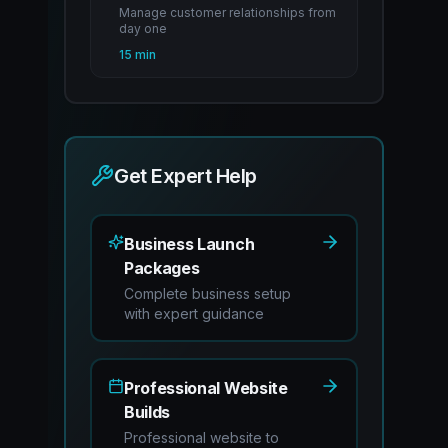
Manage customer relationships from
day one
15 min
Get Expert Help
Business Launch
Packages
Complete business setup
with expert guidance
Professional Website
Builds
Professional website to