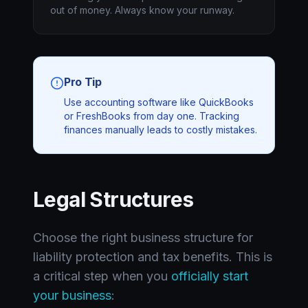
out of money. Always know your runway.
Pro Tip
Use accounting software like QuickBooks
or FreshBooks from day one. Tracking
finances manually leads to costly mistakes.
Legal Structures
Choose the right business structure for
liability protection and tax benefits. This is
a critical step when you
officially start
your business
: