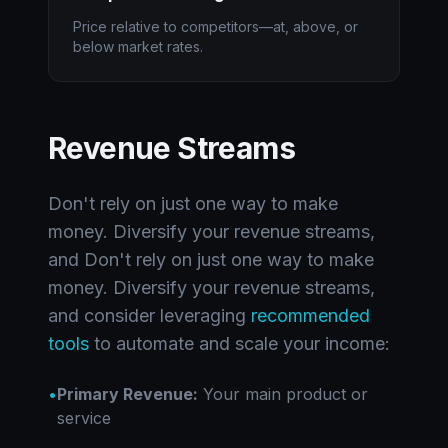
Price relative to competitors—at, above, or
below market rates.
Revenue Streams
Don't rely on just one way to make
money. Diversify your revenue streams,
and Don't rely on just one way to make
money. Diversify your revenue streams,
and consider leveraging
recommended
tools
to automate and scale your income:
•
Primary Revenue:
Your main product or
service