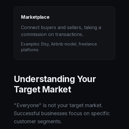
Marketplace
Connect buyers and sellers, taking a
commission on transactions.
Examples: Etsy, Airbnb model, freelance
platforms
Understanding Your
Target Market
"Everyone" is not your target market.
Successful businesses focus on specific
customer segments.