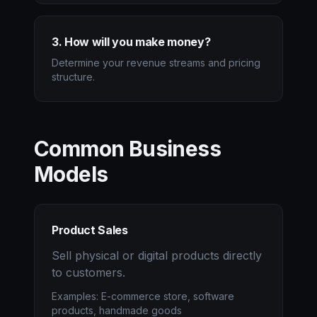
3. How will you make money?
Determine your revenue streams and pricing
structure.
Common Business
Models
Product Sales
Sell physical or digital products directly
to customers.
Examples: E-commerce store, software
products, handmade goods