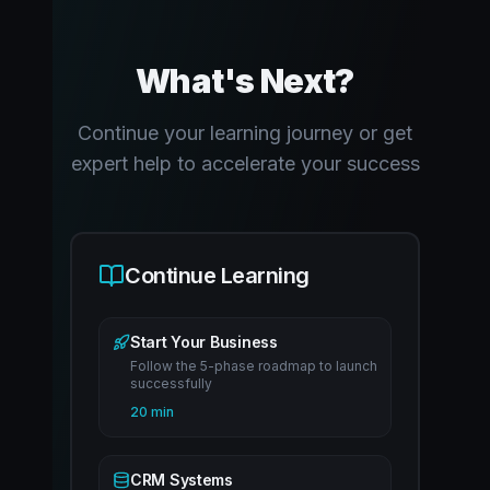
What's Next?
Continue your learning journey or get
expert help to accelerate your success
Continue Learning
Start Your Business
Follow the 5-phase roadmap to launch
successfully
20 min
CRM Systems