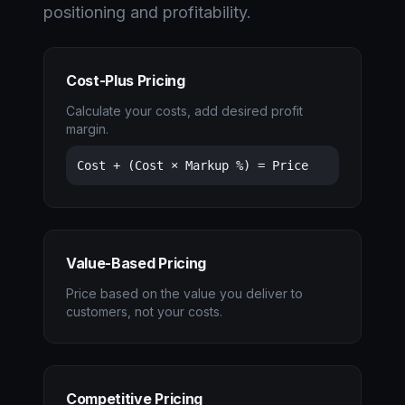
positioning and profitability.
Cost-Plus Pricing
Calculate your costs, add desired profit
margin.
Cost + (Cost × Markup %) = Price
Value-Based Pricing
Price based on the value you deliver to
customers, not your costs.
Competitive Pricing