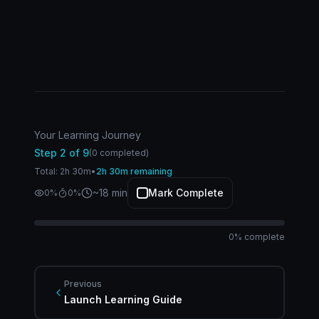
Your Learning Journey
Step
2
of
9
(
0
completed)
Total:
2
h
30
m
•
2h 30m remaining
~
18
min
Mark Complete
0
%
1
%
0
% complete
Previous
Launch Learning Guide