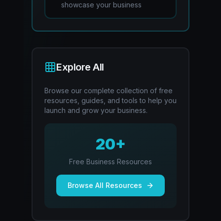
showcase your business
Explore All
Browse our complete collection of free
resources, guides, and tools to help you
launch and grow your business.
20+
Free Business Resources
Browse All Resources