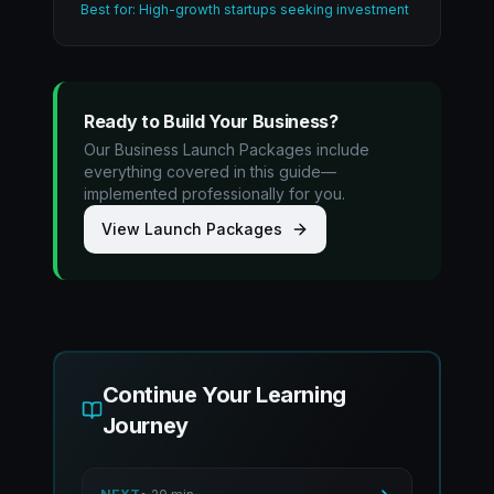
Best for: High-growth startups seeking investment
Ready to Build Your Business?
Our Business Launch Packages include
everything covered in this guide—
implemented professionally for you.
View Launch Packages
Continue Your Learning
Journey