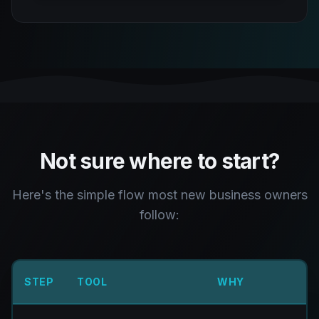
Not sure where to start?
Here's the simple flow most new business owners
follow:
STEP
TOOL
WHY