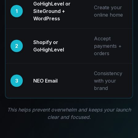
GoHighLevel or
Create your
1
SiteGround +
online home
WordPress
Accept
Shopify or
2
payments +
GoHighLevel
orders
Consistency
3
NEO Email
with your
brand
This helps prevent overwhelm and keeps your launch
clear and focused.