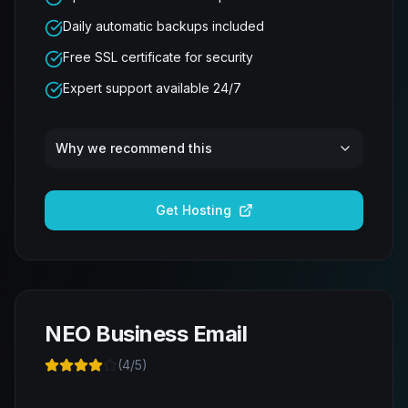
Daily automatic backups included
Free SSL certificate for security
Expert support available 24/7
Why we recommend this
Get Hosting
NEO Business Email
(
4
/5)