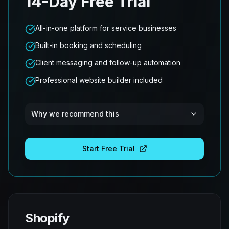
14-Day Free Trial
All-in-one platform for service businesses
Built-in booking and scheduling
Client messaging and follow-up automation
Professional website builder included
Why we recommend this
Start Free Trial
Shopify