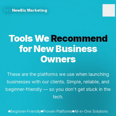
NB
NewBiz Marketing
Tools We
Recommend
for New Business
Owners
These are the platforms we use when launching
businesses with our clients. Simple, reliable, and
beginner-friendly — so you don't get stuck in the
tech.
Beginner-Friendly
Proven Platforms
All-in-One Solutions