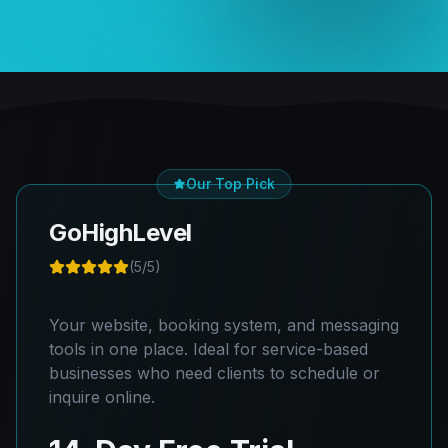
Our Top Pick
GoHighLevel
(
5
/5)
Your website, booking system, and messaging
tools in one place. Ideal for service-based
businesses who need clients to schedule or
inquire online.