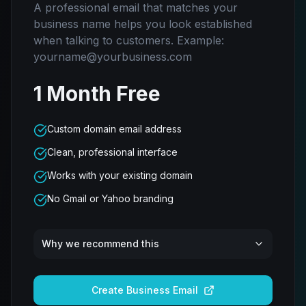
A professional email that matches your
business name helps you look established
when talking to customers. Example:
yourname@yourbusiness.com
1 Month Free
Custom domain email address
Clean, professional interface
Works with your existing domain
No Gmail or Yahoo branding
Why we recommend this
Create Business Email