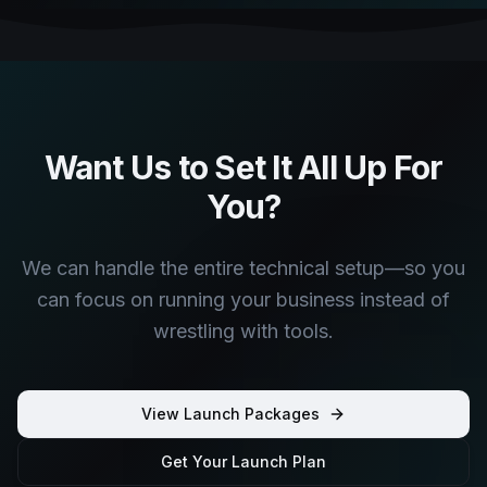
Want Us to Set It All Up For
You?
We can handle the entire technical setup—so you
can focus on running your business instead of
wrestling with tools.
View Launch Packages
Get Your Launch Plan