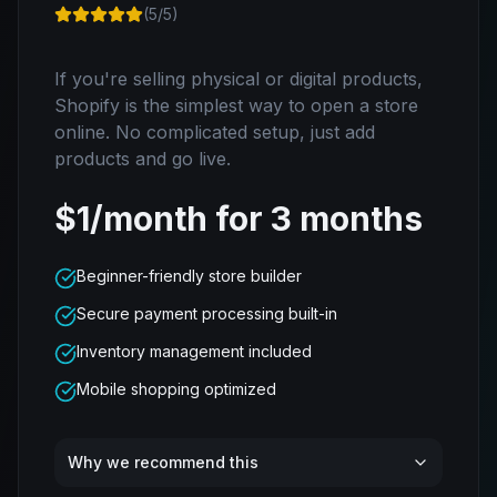
(
5
/5)
If you're selling physical or digital products,
Shopify is the simplest way to open a store
online. No complicated setup, just add
products and go live.
$1/month for 3 months
Beginner-friendly store builder
Secure payment processing built-in
Inventory management included
Mobile shopping optimized
Why we recommend this