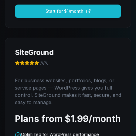
Start for $1/month
SiteGround
(
5
/5)
For business websites, portfolios, blogs, or
service pages — WordPress gives you full
control. SiteGround makes it fast, secure, and
easy to manage.
Plans from $1.99/month
Optimized for WordPress performance