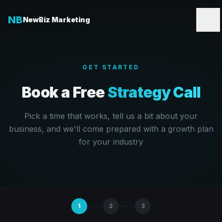
NB
NewBiz Marketing
GET STARTED
Book a Free
Strategy Call
Pick a time that works, tell us a bit about your
business, and we'll come prepared with a growth plan
for your industry
1
2
3