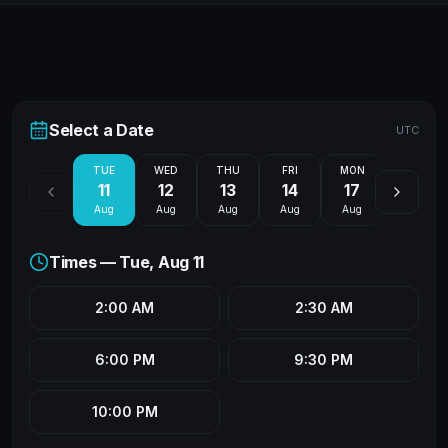
Select a Date
UTC
TUE
WED
THU
FRI
MON
TUE
11
12
13
14
17
18
Aug
Aug
Aug
Aug
Aug
Aug
Times —
Tue, Aug 11
2:00 AM
2:30 AM
6:00 PM
9:30 PM
10:00 PM