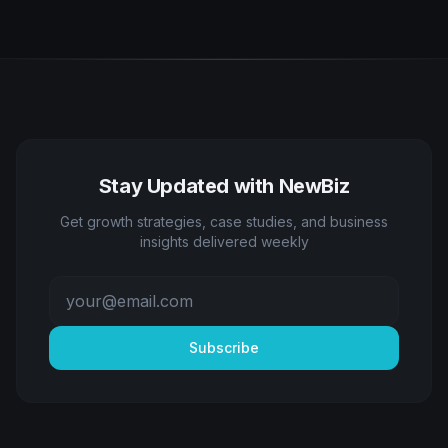
Stay Updated with NewBiz
Get growth strategies, case studies, and business
insights delivered weekly
Subscribe