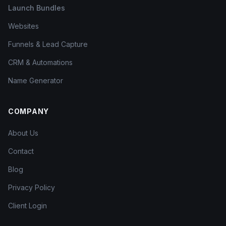
Launch Bundles
Websites
Funnels & Lead Capture
CRM & Automations
Name Generator
COMPANY
About Us
Contact
Blog
Privacy Policy
Client Login