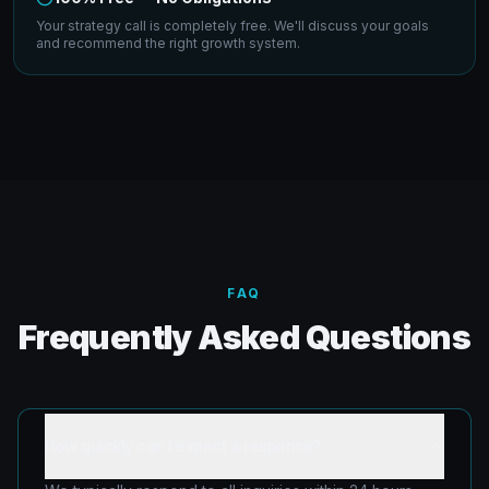
Your strategy call is completely free. We'll discuss your goals
and recommend the right growth system.
FAQ
Frequently Asked Questions
How quickly can I expect a response?