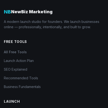
NB
NewBiz Marketing
A modern launch studio for founders. We launch businesses
online — professionally, intentionally, and built to grow.
FREE TOOLS
All Free Tools
Launch Action Plan
SEO Explained
Recommended Tools
Business Fundamentals
LAUNCH