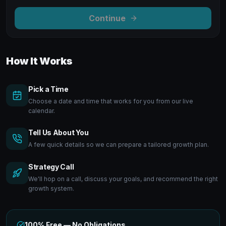
Continue
How It Works
Pick a Time
Choose a date and time that works for you from our live
calendar.
Tell Us About You
A few quick details so we can prepare a tailored growth plan.
Strategy Call
We'll hop on a call, discuss your goals, and recommend the right
growth system.
100% Free — No Obligations