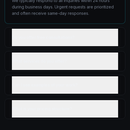
We typically respond to all inquiries within 24 hours
during business days. Urgent requests are prioritized
and often receive same-day responses.
Do you offer free consultations?
What services do you offer?
Can I see examples of your work?
What is your pricing structure?